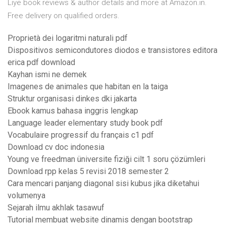
Liye book reviews & author details and more at Amazon.in.
Free delivery on qualified orders.
Proprietà dei logaritmi naturali pdf
Dispositivos semicondutores diodos e transistores editora
erica pdf download
Kayhan ismi ne demek
Imagenes de animales que habitan en la taiga
Struktur organisasi dinkes dki jakarta
Ebook kamus bahasa inggris lengkap
Language leader elementary study book pdf
Vocabulaire progressif du français c1 pdf
Download cv doc indonesia
Young ve freedman üniversite fiziği cilt 1 soru çözümleri
Download rpp kelas 5 revisi 2018 semester 2
Cara mencari panjang diagonal sisi kubus jika diketahui
volumenya
Sejarah ilmu akhlak tasawuf
Tutorial membuat website dinamis dengan bootstrap