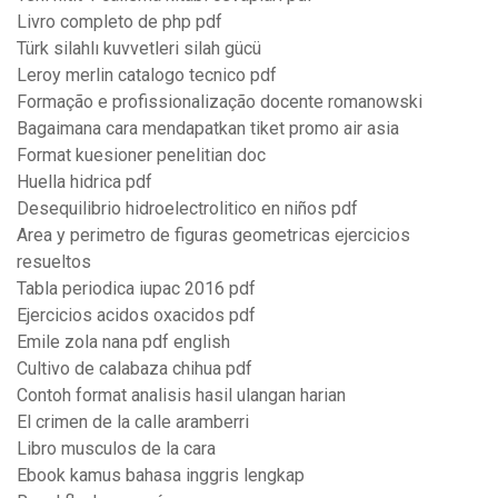
Livro completo de php pdf
Türk silahlı kuvvetleri silah gücü
Leroy merlin catalogo tecnico pdf
Formação e profissionalização docente romanowski
Bagaimana cara mendapatkan tiket promo air asia
Format kuesioner penelitian doc
Huella hidrica pdf
Desequilibrio hidroelectrolitico en niños pdf
Area y perimetro de figuras geometricas ejercicios
resueltos
Tabla periodica iupac 2016 pdf
Ejercicios acidos oxacidos pdf
Emile zola nana pdf english
Cultivo de calabaza chihua pdf
Contoh format analisis hasil ulangan harian
El crimen de la calle aramberri
Libro musculos de la cara
Ebook kamus bahasa inggris lengkap