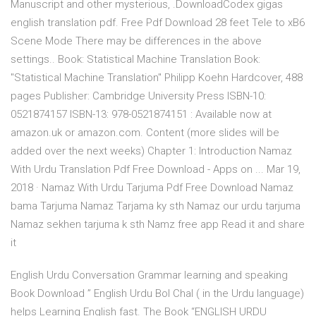
Manuscript and other mysterious, .DownloadCodex gigas
english translation pdf. Free Pdf Download 28 feet Tele to xB6
Scene Mode There may be differences in the above
settings.. Book: Statistical Machine Translation Book:
"Statistical Machine Translation" Philipp Koehn Hardcover, 488
pages Publisher: Cambridge University Press ISBN-10:
0521874157 ISBN-13: 978-0521874151 : Available now at
amazon.uk or amazon.com. Content (more slides will be
added over the next weeks) Chapter 1: Introduction Namaz
With Urdu Translation Pdf Free Download - Apps on ... Mar 19,
2018 · Namaz With Urdu Tarjuma Pdf Free Download Namaz
bama Tarjuma Namaz Tarjama ky sth Namaz our urdu tarjuma
Namaz sekhen tarjuma k sth Namz free app Read it and share
it
English Urdu Conversation Grammar learning and speaking
Book Download ” English Urdu Bol Chal ( in the Urdu language)
helps Learning English fast. The Book “ENGLISH URDU