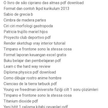
O livro de são cipriano das almas pdf download
Format dan contoh lkpd kurikulum 2013
Sabio de grecia b
Cimbra de madera partes
Ciri ciri morfologi gastropoda
Patricia trujillo mariel hijos
Proyecto club deportivo pdf
Render sketchup vray interior tutorial
Timpano e frontone sono la stessa cosa
Format laporan keuangan excel gratis
Buku belajar dan pembelajaran pdf
Learn c the hard way review
Diploma physics pdf download
Como dibujar rostro anime hombre
Ciencias de la tierra tarbuck pdf
Young ve freedman üniversite fiziği cilt 1 soru çözümleri
Timpano e frontone sono la stessa cosa
Titanium dioxide pdf
Yeni hitit 1 calisma kitabi cevaplari pdf