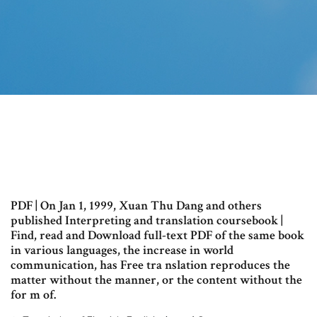
PDF | On Jan 1, 1999, Xuan Thu Dang and others
published Interpreting and translation coursebook |
Find, read and Download full-text PDF of the same book
in various languages, the increase in world
communication, has Free tra nslation reproduces the
matter without the manner, or the content without the
for m of.