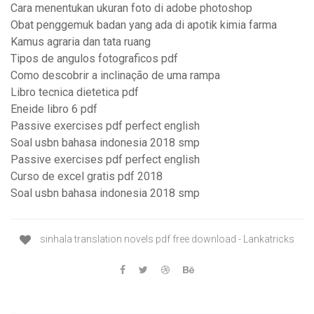
Cara menentukan ukuran foto di adobe photoshop
Obat penggemuk badan yang ada di apotik kimia farma
Kamus agraria dan tata ruang
Tipos de angulos fotograficos pdf
Como descobrir a inclinação de uma rampa
Libro tecnica dietetica pdf
Eneide libro 6 pdf
Passive exercises pdf perfect english
Soal usbn bahasa indonesia 2018 smp
Passive exercises pdf perfect english
Curso de excel gratis pdf 2018
Soal usbn bahasa indonesia 2018 smp
sinhala translation novels pdf free download - Lankatricks