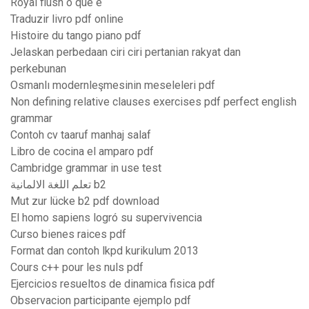
Royal flush o que é
Traduzir livro pdf online
Histoire du tango piano pdf
Jelaskan perbedaan ciri ciri pertanian rakyat dan
perkebunan
Osmanlı modernleşmesinin meseleleri pdf
Non defining relative clauses exercises pdf perfect english
grammar
Contoh cv taaruf manhaj salaf
Libro de cocina el amparo pdf
Cambridge grammar in use test
تعلم اللغة الالمانية b2
Mut zur lücke b2 pdf download
El homo sapiens logró su supervivencia
Curso bienes raices pdf
Format dan contoh lkpd kurikulum 2013
Cours c++ pour les nuls pdf
Ejercicios resueltos de dinamica fisica pdf
Observacion participante ejemplo pdf