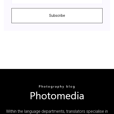
Subscribe
Within the language departments, translators specialise in