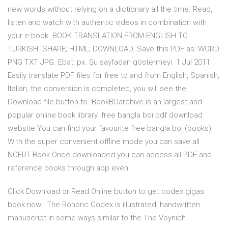
new words without relying on a dictionary all the time. Read,
listen and watch with authentic videos in combination with
your e-book BOOK TRANSLATION FROM ENGLISH TO
TURKISH. SHARE; HTML; DOWNLOAD. Save this PDF as: WORD
PNG TXT JPG. Ebat: px. Şu sayfadan göstermeyi 1 Jul 2011
Easily translate PDF files for free to and from English, Spanish,
Italian, the conversion is completed, you will see the
Download file button to BookBDarchive is an largest and
popular online book library. free bangla boi pdf download
website.You can find your favourite free bangla boi (books).
With the super convenient offline mode you can save all
NCERT Book Once downloaded you can access all PDF and
reference books through app even
Click Download or Read Online button to get codex gigas
book now.. The Rohonc Codex is illustrated, handwritten
manuscript in some ways similar to the The Voynich