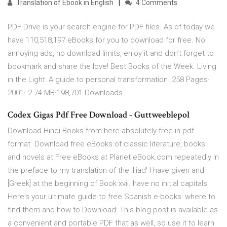
Translation of Ebook in English
4 Comments
PDF Drive is your search engine for PDF files. As of today we
have 110,518,197 eBooks for you to download for free. No
annoying ads, no download limits, enjoy it and don't forget to
bookmark and share the love! Best Books of the Week. Living
in the Light: A guide to personal transformation. 258 Pages·
2001· 2.74 MB·198,701 Downloads.
Codex Gigas Pdf Free Download - Guttweeblepol
Download Hindi Books from here absolutely free in pdf
format. Download free eBooks of classic literature, books
and novels at Free eBooks at Planet eBook.com repeatedly In
the preface to my translation of the 'Iliad' I have given and
[Greek] at the beginning of Book xvii. have no initial capitals
Here's your ultimate guide to free Spanish e-books: where to
find them and how to Download: This blog post is available as
a convenient and portable PDF that as well, so use it to learn