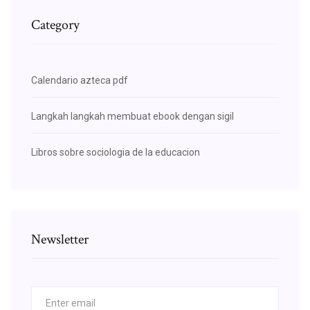
Category
Calendario azteca pdf
Langkah langkah membuat ebook dengan sigil
Libros sobre sociologia de la educacion
Newsletter