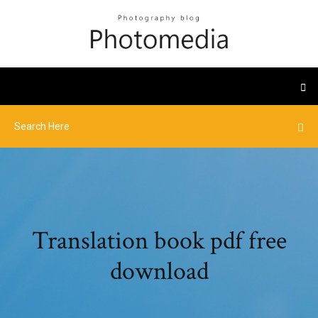
Translation book pdf free
download