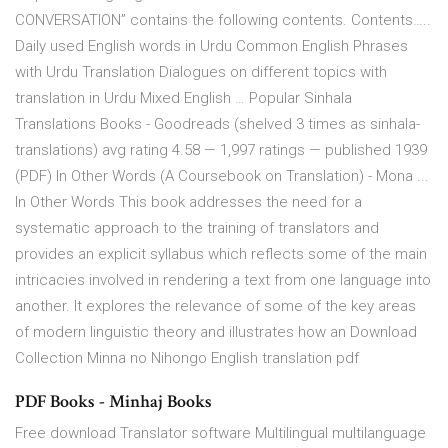
CONVERSATION” contains the following contents. Contents…..
Daily used English words in Urdu Common English Phrases
with Urdu Translation Dialogues on different topics with
translation in Urdu Mixed English … Popular Sinhala
Translations Books - Goodreads (shelved 3 times as sinhala-
translations) avg rating 4.58 — 1,997 ratings — published 1939
(PDF) In Other Words (A Coursebook on Translation) - Mona ...
In Other Words This book addresses the need for a
systematic approach to the training of translators and
provides an explicit syllabus which reflects some of the main
intricacies involved in rendering a text from one language into
another. It explores the relevance of some of the key areas
of modern linguistic theory and illustrates how an Download
Collection Minna no Nihongo English translation pdf
PDF Books - Minhaj Books
Free download Translator software Multilingual multilanguage