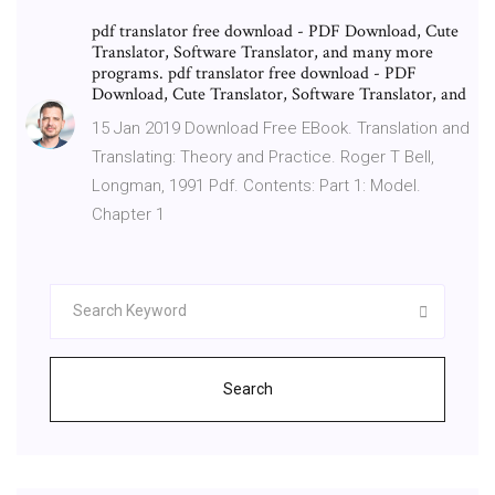
pdf translator free download - PDF Download, Cute
Translator, Software Translator, and many more
programs. pdf translator free download - PDF
Download, Cute Translator, Software Translator, and
15 Jan 2019 Download Free EBook. Translation and
Translating: Theory and Practice. Roger T Bell,
Longman, 1991 Pdf. Contents: Part 1: Model.
Chapter 1
Search