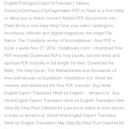
English Portugurs Espa?ol Fransais L'italiano
Deutsch(Germany) FlipPagemaker PDF to Flash is a free utility
to allow you to batch convert Adobe PDF documents into
Flash Book in one easy step! Give your sales catalogues,
brochures, eBooks and digital magazines the edge! File
Name: The Complete works of Nostradamus - free PDF e-
book + audio Nov 01, 2016 · HolyBooks.com – download free
PDF e-books Download PDF's: holy books, sacred texts and
spiritual PDF e-books in full length for free. Download the
Bible, The Holy Quran, The Mahabharata and thousands of
free pdf ebooks on buddhism, meditation etc. Read the
reviews and download the free PDF e-books. Buy Hindi-
English Expert Translator Hindi se English ... Amazon.in - Buy
Hindi-English Expert Translator Hindi se English Translation Mai
Step-By-Step Purn Dakshta Ke Liye book online at best prices
in India on Amazon.in. Read Hindi-English Expert Translator
Hindi se English Translation Mai Step-By-Step Purn Dakshta Ke