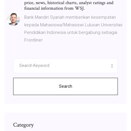
price, news, historical charts, analyst ratings and
financial information from WSJ.
Bank Mandiri Syariah memberikan kesempatan
kepada Mahasiswa/Mahasiswi Lulusan Universitas
Pendidikan Indonesia untuk bergabung sebagai
Frontliner
Search
Category