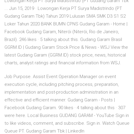
Lowongan Kerja PT Surya Madistrindo (PT Gudang Garam Tbk
... Jun 15, 2019 · Lowongan Kerja PT Surya Madistrindo (PT
Gudang Garam Tbk) Tahun 2019 Lulusan SMA SMK D3 S1 S2
Loker Tahun 2020 BANK BUMN CPNS Gudang Garam - Home |
Facebook Gudang Garam, Niterói (Niterói, Rio de Janeiro,
Brazil). 246 likes · 5 talking about this. Gudang Garam Brasil
GGRM.ID | Gudang Garam Stock Price & News - WSJ View the
latest Gudang Garam (GGRM.ID) stock price, news, historical
charts, analyst ratings and financial information from WSJ.
Job Purpose. Assist Event Operation Manager on event
execution cycle, including pitching process, preparation,
implementation and post-production administration in an
effective and efficient manner. Gudang Garam - Posts |
Facebook Gudang Garam. 90 likes · 4 talking about this · 307
were here. Local Business GUDANG GARAM - YouTube Sign in
to like videos, comment, and subscribe. Sign in. Watch Queue
Queue PT. Gudang Garam Tbk | LinkedIn