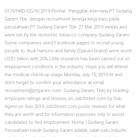
0179/HRD/GG/IV/2019 Perihal : Panggilan Interview PT Gudang
Garam Tbk. dengan recruitment tenega kerja baru pada
perusahaan PT Gudang Garam Tbk. 27 Mar 2019 weeks and
were run by the domestic tobacco company Gudang Garam.
Some companies used Facebook pages to recruit young
people to Budi Hartono and family (Djarum brand) were worth
US$1 billion with 20% Little research has been carried out on
employment conditions in the industry. Hope you will attend
the medical check-up stage Monday, July 15, 2019 At and
don't forget to confirm your attendance at email
recruitment@ptgaram.com. Gudang Garam, Tbk) by reading
employee ratings and reviews on JobStreet.com by Sub
Agent on Sep 2019 JobStreet.com posts reviews for what
they are worth and for information purposes only to assist
candidates to find employment. Home | Gudang Garam
Perusahaan rokok Gudang Garam adalah salah satu industri