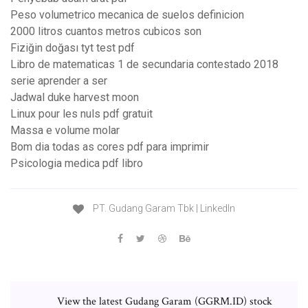
Peso volumetrico mecanica de suelos definicion
2000 litros cuantos metros cubicos son
Fiziğin doğası tyt test pdf
Libro de matematicas 1 de secundaria contestado 2018
serie aprender a ser
Jadwal duke harvest moon
Linux pour les nuls pdf gratuit
Massa e volume molar
Bom dia todas as cores pdf para imprimir
Psicologia medica pdf libro
PT. Gudang Garam Tbk | LinkedIn
View the latest Gudang Garam (GGRM.ID) stock