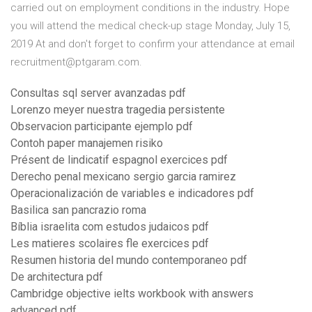
carried out on employment conditions in the industry. Hope
you will attend the medical check-up stage Monday, July 15,
2019 At and don't forget to confirm your attendance at email
recruitment@ptgaram.com.
Consultas sql server avanzadas pdf
Lorenzo meyer nuestra tragedia persistente
Observacion participante ejemplo pdf
Contoh paper manajemen risiko
Présent de lindicatif espagnol exercices pdf
Derecho penal mexicano sergio garcia ramirez
Operacionalización de variables e indicadores pdf
Basilica san pancrazio roma
Bíblia israelita com estudos judaicos pdf
Les matieres scolaires fle exercices pdf
Resumen historia del mundo contemporaneo pdf
De architectura pdf
Cambridge objective ielts workbook with answers
advanced pdf