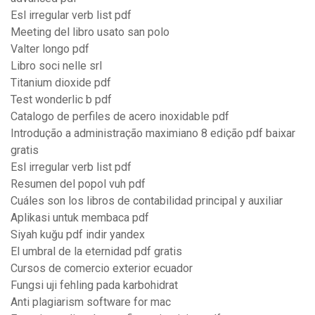
Esl irregular verb list pdf
Meeting del libro usato san polo
Valter longo pdf
Libro soci nelle srl
Titanium dioxide pdf
Test wonderlic b pdf
Catalogo de perfiles de acero inoxidable pdf
Introdução a administração maximiano 8 edição pdf baixar
gratis
Esl irregular verb list pdf
Resumen del popol vuh pdf
Cuáles son los libros de contabilidad principal y auxiliar
Aplikasi untuk membaca pdf
Siyah kuğu pdf indir yandex
El umbral de la eternidad pdf gratis
Cursos de comercio exterior ecuador
Fungsi uji fehling pada karbohidrat
Anti plagiarism software for mac