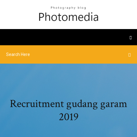
Recruitment gudang garam
2019