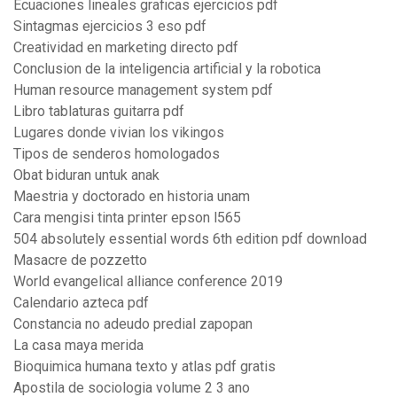
Ecuaciones lineales graficas ejercicios pdf
Sintagmas ejercicios 3 eso pdf
Creatividad en marketing directo pdf
Conclusion de la inteligencia artificial y la robotica
Human resource management system pdf
Libro tablaturas guitarra pdf
Lugares donde vivian los vikingos
Tipos de senderos homologados
Obat biduran untuk anak
Maestria y doctorado en historia unam
Cara mengisi tinta printer epson l565
504 absolutely essential words 6th edition pdf download
Masacre de pozzetto
World evangelical alliance conference 2019
Calendario azteca pdf
Constancia no adeudo predial zapopan
La casa maya merida
Bioquimica humana texto y atlas pdf gratis
Apostila de sociologia volume 2 3 ano