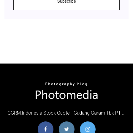
Subscribe
GGRM:Indonesia Stock Quote - Gudang Garam Tbk PT ...