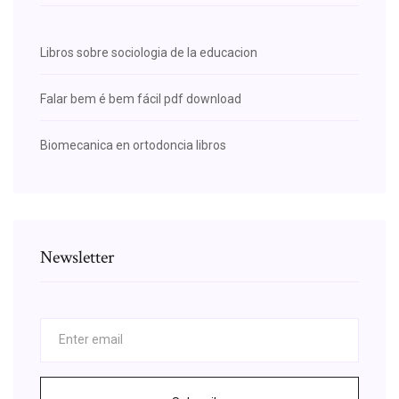
Libros sobre sociologia de la educacion
Falar bem é bem fácil pdf download
Biomecanica en ortodoncia libros
Newsletter