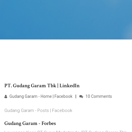
PT. Gudang Garam Tbk | LinkedIn
Gudang Garam - Home | Facebook
10 Comments
Gudang Garam - Posts | Facebook
Gudang Garam - Forbes