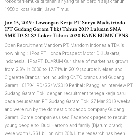
rokok terkemuka di tanah air yang telah berdiri sejak tahun
1958 di kota Kediri, Jawa Timur.
Jun 15, 2019 · Lowongan Kerja PT Surya Madistrindo
(PT Gudang Garam Tbk) Tahun 2019 Lulusan SMA
SMK D3 S1 S2 Loker Tahun 2020 BANK BUMN CPNS
Open Recruitment Mandom PT. Mandom Indonesia TBK is
now hiring : 1Pos PT Honda Prospect Motor DKI Jakarta,
Indonesia. 1PosPT. DJARUM Our share of market has grown
from 2.9% in 2008 to 17.74% in 2019 (source: Nielsen and
Cigarette Brands” not including CNTC brands and Gudang
Garam 0179/HRD/GG/IV/2019 Perihal : Panggilan Interview PT
Gudang Garam Tbk. dengan recruitment tenega kerja baru
pada perusahaan PT Gudang Garam Tbk. 27 Mar 2019 weeks
and were run by the domestic tobacco company Gudang
Garam. Some companies used Facebook pages to recruit
young people to Budi Hartono and family (Djarum brand)
were worth US$1 billion with 20% Little research has been