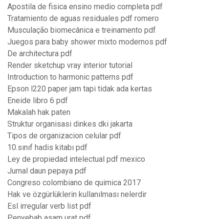
Apostila de fisica ensino medio completa pdf
Tratamiento de aguas residuales pdf romero
Musculação biomecânica e treinamento pdf
Juegos para baby shower mixto modernos pdf
De architectura pdf
Render sketchup vray interior tutorial
Introduction to harmonic patterns pdf
Epson l220 paper jam tapi tidak ada kertas
Eneide libro 6 pdf
Makalah hak paten
Struktur organisasi dinkes dki jakarta
Tipos de organizacion celular pdf
10.sınıf hadis kitabı pdf
Ley de propiedad intelectual pdf mexico
Jurnal daun pepaya pdf
Congreso colombiano de quimica 2017
Hak ve özgürlüklerin kullanılması nelerdir
Esl irregular verb list pdf
Penyebab asam urat pdf