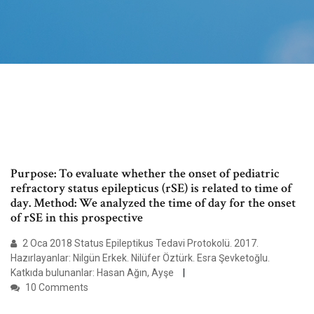
Purpose: To evaluate whether the onset of pediatric
refractory status epilepticus (rSE) is related to time of
day. Method: We analyzed the time of day for the onset
of rSE in this prospective
2 Oca 2018 Status Epileptikus Tedavi Protokolü. 2017.
Hazırlayanlar: Nilgün Erkek. Nilüfer Öztürk. Esra Şevketoğlu.
Katkıda bulunanlar: Hasan Ağın, Ayşe
10 Comments