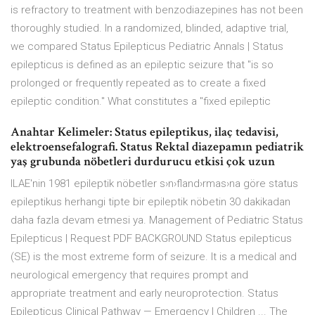
is refractory to treatment with benzodiazepines has not been
thoroughly studied. In a randomized, blinded, adaptive trial,
we compared Status Epilepticus Pediatric Annals | Status
epilepticus is defined as an epileptic seizure that "is so
prolonged or frequently repeated as to create a fixed
epileptic condition." What constitutes a "fixed epileptic
Anahtar Kelimeler: Status epileptikus, ilaç tedavisi,
elektroensefalografi. Status Rektal diazepamın pediatrik
yaş grubunda nöbetleri durdurucu etkisi çok uzun
ILAE'nin 1981 epileptik nöbetler s›n›fland›rmas›na göre status
epileptikus herhangi tipte bir epileptik nöbetin 30 dakikadan
daha fazla devam etmesi ya. Management of Pediatric Status
Epilepticus | Request PDF BACKGROUND Status epilepticus
(SE) is the most extreme form of seizure. It is a medical and
neurological emergency that requires prompt and
appropriate treatment and early neuroprotection. Status
Epilepticus Clinical Pathway — Emergency | Children ... The