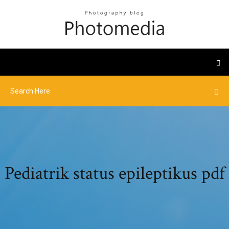
Pediatrik status epileptikus pdf