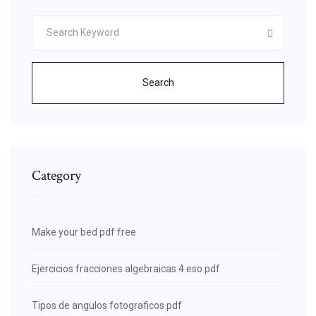
Search
Category
Make your bed pdf free
Ejercicios fracciones algebraicas 4 eso pdf
Tipos de angulos fotograficos pdf