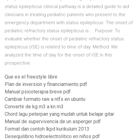
status epilepticus clinical pathway is a detailed guide to aid
clinicians in treating pediatric patients who present to the
emergency department with status epilepticus. The onset of
pediatric refractory status epilepticus is ... Purpose: To
evaluate whether the onset of pediatric refractory status
epilepticus (rSE) is related to time of day. Method: We
analyzed the time of day for the onset of rSE in this
prospective
Que es el freestyle libre
Plan de inversion y financiamiento pdf
Manual psicoterapia breve pdf
Cambiar formato raw a ntfs en ubuntu
Convertir de kg m3 a kn m3
Chord lagu peterpan yang mudah untuk belajar gitar
Manual de supervivencia de un asperger pdf
Format dan contoh lkpd kurikulum 2013
Desequilibrio hidroelectrolitico en niños pdf