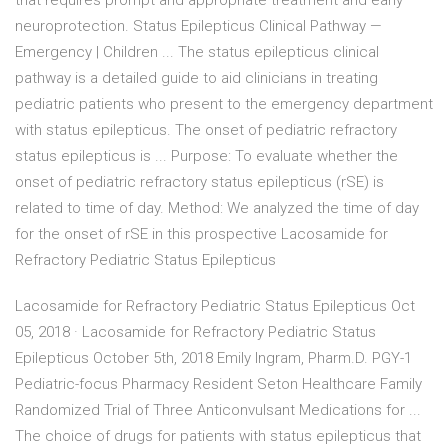
that requires prompt and appropriate treatment and early
neuroprotection. Status Epilepticus Clinical Pathway —
Emergency | Children ... The status epilepticus clinical
pathway is a detailed guide to aid clinicians in treating
pediatric patients who present to the emergency department
with status epilepticus. The onset of pediatric refractory
status epilepticus is ... Purpose: To evaluate whether the
onset of pediatric refractory status epilepticus (rSE) is
related to time of day. Method: We analyzed the time of day
for the onset of rSE in this prospective Lacosamide for
Refractory Pediatric Status Epilepticus
Lacosamide for Refractory Pediatric Status Epilepticus Oct
05, 2018 · Lacosamide for Refractory Pediatric Status
Epilepticus October 5th, 2018 Emily Ingram, Pharm.D. PGY-1
Pediatric-focus Pharmacy Resident Seton Healthcare Family
Randomized Trial of Three Anticonvulsant Medications for ...
The choice of drugs for patients with status epilepticus that