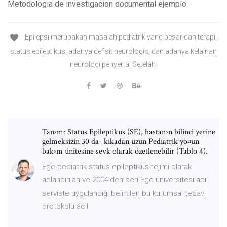
Metodologia de investigacion documental ejemplo
Epilepsi merupakan masalah pediatrik yang besar dan terapi,
status epileptikus, adanya defisit neurologis, dan adanya kelainan
neurologi penyerta. Setelah
Tan›m: Status Epileptikus (SE), hastan›n bilinci yerine
gelmeksizin 30 da- kikadan uzun Pediatrik yo¤un
bak›m ünitesine sevk olarak özetlenebilir (Tablo 4).
Ege pediatrik status epileptikus rejimi olarak
adlandırılan ve 2004'den beri Ege üniversitesi acil
serviste uygulandığı belirtilen bu kurumsal tedavi
protokolü acil