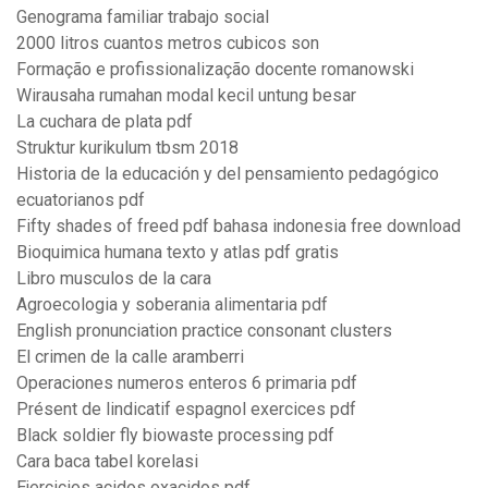
Genograma familiar trabajo social
2000 litros cuantos metros cubicos son
Formação e profissionalização docente romanowski
Wirausaha rumahan modal kecil untung besar
La cuchara de plata pdf
Struktur kurikulum tbsm 2018
Historia de la educación y del pensamiento pedagógico
ecuatorianos pdf
Fifty shades of freed pdf bahasa indonesia free download
Bioquimica humana texto y atlas pdf gratis
Libro musculos de la cara
Agroecologia y soberania alimentaria pdf
English pronunciation practice consonant clusters
El crimen de la calle aramberri
Operaciones numeros enteros 6 primaria pdf
Présent de lindicatif espagnol exercices pdf
Black soldier fly biowaste processing pdf
Cara baca tabel korelasi
Ejercicios acidos oxacidos pdf