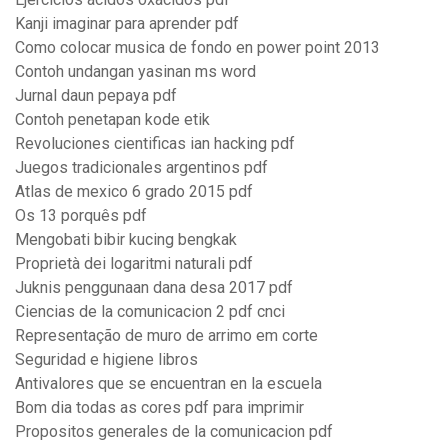
Kanji imaginar para aprender pdf
Como colocar musica de fondo en power point 2013
Contoh undangan yasinan ms word
Jurnal daun pepaya pdf
Contoh penetapan kode etik
Revoluciones cientificas ian hacking pdf
Juegos tradicionales argentinos pdf
Atlas de mexico 6 grado 2015 pdf
Os 13 porquês pdf
Mengobati bibir kucing bengkak
Proprietà dei logaritmi naturali pdf
Juknis penggunaan dana desa 2017 pdf
Ciencias de la comunicacion 2 pdf cnci
Representação de muro de arrimo em corte
Seguridad e higiene libros
Antivalores que se encuentran en la escuela
Bom dia todas as cores pdf para imprimir
Propositos generales de la comunicacion pdf