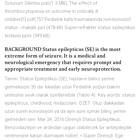
Solunum Sikintisi pdo(1.3 MB); The effect of
thrombocytopenia on outcome in critically ill
children[1].pdf(757 Pediatrik kafa travmalarında non-konvülzif
status - makale.ppt (478 kB) Super-refrakter status epileptikus
tedavisi.pptx (349 kB)
BACKGROUND Status epilepticus (SE) is the most
extreme form of seizure. It is a medical and
neurological emergency that requires prompt and
appropriate treatment and early neuroprotection.
Tan›m: Status Epileptikus (SE), hastan›n bilinci yerine
gelmeksizin 30 da- kikadan uzun Pediatrik yo¤un bak›m
ünitesine sevk olarak özetlenebilir (Tablo 4). Key words: status
epilepticus, childhood, midazolam. ÖZET: Otuz dakikadan
uzun süren konvülsiyon ya da aynı süre içinde bilinç yerine
gelmeden seri Mar 24, 2016 Dirençli Status Epileptikus;.
Benzodiazepin ve ardından uygun olabilecek bir antiepileptik
verilmesine karşın durmayan nöbet. ▫ Süper Dirençli Ege