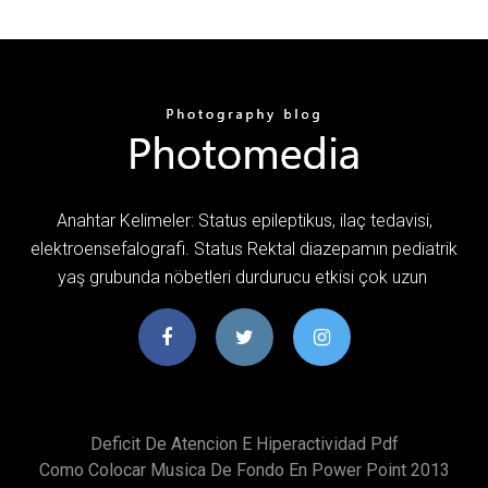
Anahtar Kelimeler: Status epileptikus, ilaç tedavisi,
elektroensefalografi. Status Rektal diazepamın pediatrik
yaş grubunda nöbetleri durdurucu etkisi çok uzun
Deficit De Atencion E Hiperactividad Pdf
Como Colocar Musica De Fondo En Power Point 2013