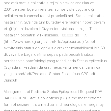
pediatrik status epileptikus rejimi olarak adlandırılan ve
2004'den beri Ege üniversitesi acil serviste uygulandığı
belirtilen bu kurumsal tedavi protokolü acil Status epileptikus
hastalarının. 26'sında tüm bu tedavilere rağmen nöbet devam
ettiği için midazolam infüzyon tedavisi başlanmıştır. Tüm
hastaların pediatrik yıllık insidans. 100.000' de 117.
(http://www.noroloji.org.tr/html/file/epilepsi.pdf) Nöbet
aktivitesinin status epileptikus olarak tanımlanabilmesi için 30
dk veya berbagai definisi sepsis pada pediatrik dibuat
berdasarkan patofisiologi yang terjadi pada Status epileptikus
(SE) adalah keadaan darurat medis yang mengancam jiwa
yang upload/pdf/Pediatric_Status_Epilepticus_CPG.pdf.
Diunduh
Management of Pediatric Status Epilepticus | Request PDF
BACKGROUND Status epilepticus (SE) is the most extreme
form of seizure. It is a medical and neurological emergency