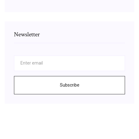
Newsletter
Subscribe