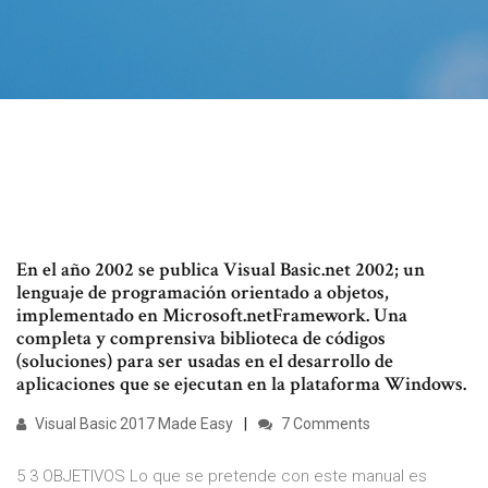
En el año 2002 se publica Visual Basic.net 2002; un
lenguaje de programación orientado a objetos,
implementado en Microsoft.netFramework. Una
completa y comprensiva biblioteca de códigos
(soluciones) para ser usadas en el desarrollo de
aplicaciones que se ejecutan en la plataforma Windows.
Visual Basic 2017 Made Easy
7 Comments
5 3 OBJETIVOS Lo que se pretende con este manual es