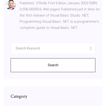
Publisher: O'Reilly First Edition January 2002 ISBN:
0-596-00093-6, 464 pages Published just in time for
the first release of Visual Basic Studio .NET,
Programming Visual Basic .NET is a programmer's
complete guide to Visual Basic .NET.
Search
Category