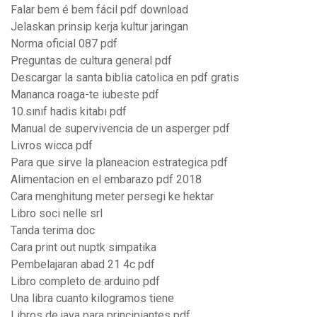
Falar bem é bem fácil pdf download
Jelaskan prinsip kerja kultur jaringan
Norma oficial 087 pdf
Preguntas de cultura general pdf
Descargar la santa biblia catolica en pdf gratis
Mananca roaga-te iubeste pdf
10.sınıf hadis kitabı pdf
Manual de supervivencia de un asperger pdf
Livros wicca pdf
Para que sirve la planeacion estrategica pdf
Alimentacion en el embarazo pdf 2018
Cara menghitung meter persegi ke hektar
Libro soci nelle srl
Tanda terima doc
Cara print out nuptk simpatika
Pembelajaran abad 21 4c pdf
Libro completo de arduino pdf
Una libra cuanto kilogramos tiene
Libros de java para principiantes pdf