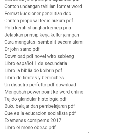
Contoh undangan tahlilan format word
Format kuesioner penelitian doc
Contoh proposal tesis hukum pdf
Pola kerah shanghai kemeja pria
Jelaskan prinsip kerja kultur jaringan
Cara mengatasi sembelit secara alami
Dr john sarno pdf
Download pdf novel wiro sableng
Libro español 1 de secundaria
Libro la biblia de kolbrin pdf
Libro de limites y berrinches
Un disastro perfetto pdf download
Mengubah power point ke word online
Tejido glandular histologia pdf
Buku belajar dan pembelajaran pdf
Que es la educacion socialista pdf
Examenes comipems 2017
Libro el mono obeso pdf