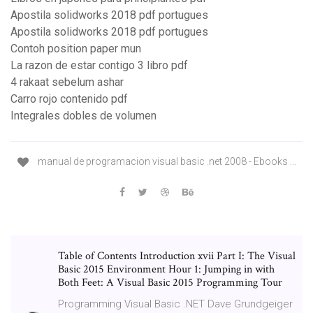
Apostila solidworks 2018 pdf portugues
Apostila solidworks 2018 pdf portugues
Contoh position paper mun
La razon de estar contigo 3 libro pdf
4 rakaat sebelum ashar
Carro rojo contenido pdf
Integrales dobles de volumen
manual de programacion visual basic .net 2008 - Ebooks ...
Table of Contents Introduction xvii Part I: The Visual
Basic 2015 Environment Hour 1: Jumping in with
Both Feet: A Visual Basic 2015 Programming Tour
Programming Visual Basic .NET Dave Grundgeiger