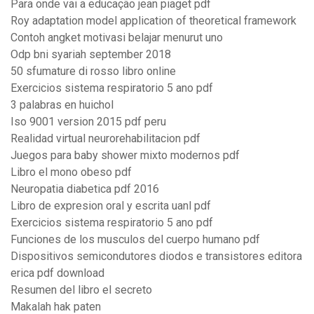
Para onde vai a educação jean piaget pdf
Roy adaptation model application of theoretical framework
Contoh angket motivasi belajar menurut uno
Odp bni syariah september 2018
50 sfumature di rosso libro online
Exercicios sistema respiratorio 5 ano pdf
3 palabras en huichol
Iso 9001 version 2015 pdf peru
Realidad virtual neurorehabilitacion pdf
Juegos para baby shower mixto modernos pdf
Libro el mono obeso pdf
Neuropatia diabetica pdf 2016
Libro de expresion oral y escrita uanl pdf
Exercicios sistema respiratorio 5 ano pdf
Funciones de los musculos del cuerpo humano pdf
Dispositivos semicondutores diodos e transistores editora
erica pdf download
Resumen del libro el secreto
Makalah hak paten