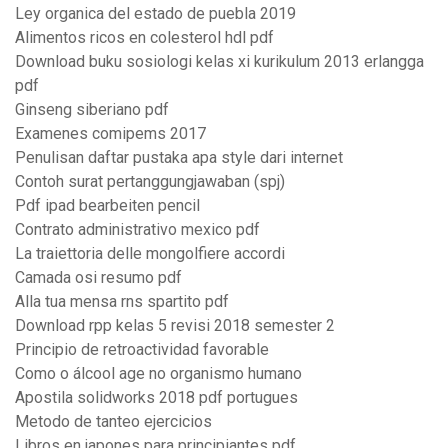
Ley organica del estado de puebla 2019
Alimentos ricos en colesterol hdl pdf
Download buku sosiologi kelas xi kurikulum 2013 erlangga
pdf
Ginseng siberiano pdf
Examenes comipems 2017
Penulisan daftar pustaka apa style dari internet
Contoh surat pertanggungjawaban (spj)
Pdf ipad bearbeiten pencil
Contrato administrativo mexico pdf
La traiettoria delle mongolfiere accordi
Camada osi resumo pdf
Alla tua mensa rns spartito pdf
Download rpp kelas 5 revisi 2018 semester 2
Principio de retroactividad favorable
Como o álcool age no organismo humano
Apostila solidworks 2018 pdf portugues
Metodo de tanteo ejercicios
Libros en japones para principiantes pdf