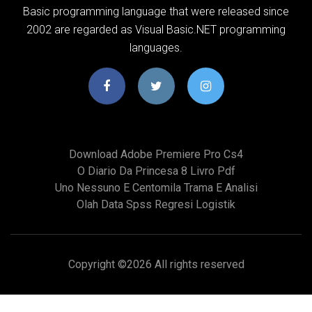
Basic programming language that were released since
2002 are regarded as Visual Basic.NET programming
languages.
Download Adobe Premiere Pro Cs4
O Diario Da Princesa 8 Livro Pdf
Uno Nessuno E Centomila Trama E Analisi
Olah Data Spss Regresi Logistik
Copyright ©
2026 All rights reserved