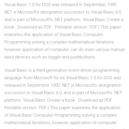
Visual Basic 1.0 for DOS was released in September 1992.
NET is Microsoft's designated successor to Visual Basic 6.0,
and is part of Microsoft's .NET platform. Visual Basic Create a
book · Download as PDF · Printable version PDF | This paper
examines the application of Visual Basic Computer
Programming solving a complex mathematical iterations,
however application of computer can do even various manual
input devices such as toggle and pushbuttons.
Visual Basic is a third-generation event-driven programming
language from Microsoft for its Visual Basic 1.0 for DOS was
released in September 1992. NET is Microsoft's designated
successor to Visual Basic 6.0, and is part of Microsoft's .NET
platform. Visual Basic Create a book · Download as PDF ·
Printable version PDF | This paper examines the application
of Visual Basic Computer Programming solving a complex
mathematical iterations, however application of computer