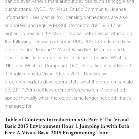
can do even various manual input devices such as toggle and
pushbuttons. MySQL for Visual Studio Community License
Information User Manual for licensing connections are also
supported and require MySQL Connector/NET 8.0.17 or
higher. To position the MySQL toolbar within Visual Studio, do
the following:. Descargue como DOC, PDF, TXT o lea en línea
desde Scribd. Marque 2. Visual Basic.Net. Miembros de la
clase. Definir la información de la clase. Creación What Is
.NET, and What Is It Composed Of? . Upgrading Visual Basic 6
.0 Applications to Visual Studio 2010 . Declarative
programming lets developers state what the program should
do, 2 FTP://cm.bell-labs.com/cm/cs/who/dmr/ scbref.pdf
space manually when the object is no longer needed—that's
managed for
Table of Contents Introduction xvii Part I: The Visual
Basic 2015 Environment Hour 1: Jumping in with Both
Feet: A Visual Basic 2015 Programming Tour