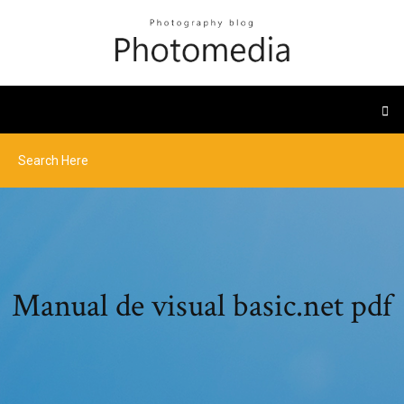
Manual de visual basic.net pdf