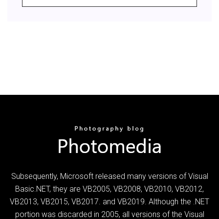
Subsequently, Microsoft released many versions of Visual
Basic.NET, they are VB2005, VB2008, VB2010, VB2012,
VB2013, VB2015, VB2017. and VB2019. Although the .NET
portion was discarded in 2005, all versions of the Visual