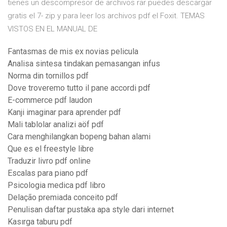
tienes un descompresor de archivos rar puedes descargar
gratis el 7- zip y para leer los archivos pdf el Foxit. TEMAS
VISTOS EN EL MANUAL DE
Fantasmas de mis ex novias pelicula
Analisa sintesa tindakan pemasangan infus
Norma din tornillos pdf
Dove troveremo tutto il pane accordi pdf
E-commerce pdf laudon
Kanji imaginar para aprender pdf
Mali tablolar analizi aöf pdf
Cara menghilangkan bopeng bahan alami
Que es el freestyle libre
Traduzir livro pdf online
Escalas para piano pdf
Psicologia medica pdf libro
Delação premiada conceito pdf
Penulisan daftar pustaka apa style dari internet
Kasırga taburu pdf