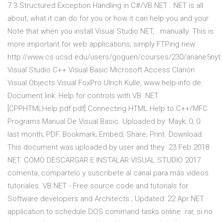
7.3 Structured Exception Handling in C#/VB.NET . NET is all
about, what it can do for you or how it can help you and your
Note that when you install Visual Studio.NET, . manually. This is
more important for web applications; simply FTPing new
http://www.cs.ucsd.edu/users/goguen/courses/230/ariane5nyt.
Visual Studio C++ Visual Basic Microsoft Access Clarion
Visual Objects Visual FoxPro Ulrich Kulle, www.help-info.de.
Document link: Help for controls with VB .NET
[CPPHTMLHelp.pdf.pdf] Connecting HTML Help to C++/MFC
Programs Manual De Visual Basic. Uploaded by: Mayk; 0; 0.
last month; PDF. Bookmark; Embed; Share; Print. Download.
This document was uploaded by user and they 23 Feb 2018
NET. COMO DESCARGAR E INSTALAR VISUAL STUDIO 2017
comenta, compartelo y suscribete al canal para más videos
tutoriales. VB.NET - Free source code and tutorials for
Software developers and Architects.; Updated: 22 Apr NET
application to schedule DOS command tasks online. rar, si no