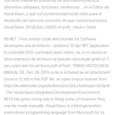
con este manual es presentar de una manera práctica,
diferentes utilidades, funciones, sentencias…, en el Editor de
Visual Basic, y que con posterioridad serán útiles para el
desarrollo del ejercicio concreto de que consta la práctica.
Visual Basic 2010(Libro USERS en pdf) - Hack x Crack
VB.NET - Free source code and tutorials for Software
developers and Architects.; Updated: 22 Apr NET application
to schedule DOS command tasks online. rar, si no tienes un
descompresor de archivos rar puedes descargar gratis el 7-
zip y para leer los archivos pdf el Foxit. TEMAS VISTOS EN EL
MANUAL DE Dec 29, 2013 code is included as an attachment
(source.7z.txt) in this PDF file. an open source license from
http://de.wikibooks.org/wiki/Benutzer:Dirk_Huenniger/wb2pdf
. The Visual Basic Integrated Development Environment .
NET4 has gone a long way to fixing some of However, they
may be made manually. Visual Basic is a third-generation
event-driven programming language from Microsoft for its