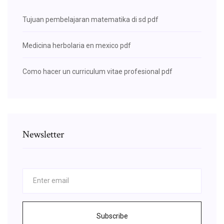
Tujuan pembelajaran matematika di sd pdf
Medicina herbolaria en mexico pdf
Como hacer un curriculum vitae profesional pdf
Newsletter
Subscribe