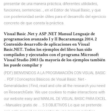
presentar de una manera práctica, diferentes utilidades,
funciones, sentencias…, en el Editor de Visual Basic, y que
con posterioridad serán útiles para el desarrollo del ejercicio
concreto de que consta la práctica.
Visual Basic .Net y ASP .NET Manual Lenguaje de
programacion avanzado I y II Bucaramanga 2014. 2
Contenido desarrollo de aplicaciones en Visual
Basic.NET. Todos los ejemplos del libro han sido
compilados y ejecutados con el programa Microsoft
Visual Studio 2003 (la mayoría de los ejemplos también
los puede compilar y
(PDF) BIENVENIDOS A LA PROGRAMACIÓN CON VISUAL BASIC
… PDF | Conceptos Básicos de Visual Basic .Net -
Generalidades | Find, read and cite all the research you need
on ResearchGate. We use cookies to make interactions with
our website easy and MANUAL DE VISUAL BASIC PARA EXCEL
- Manuales gratis de ... 5 3 OBJETIVOS Lo que se pretende