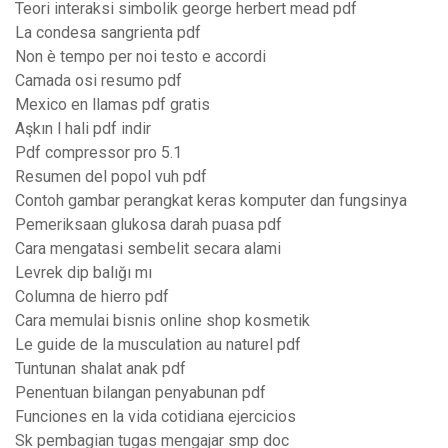
Teori interaksi simbolik george herbert mead pdf
La condesa sangrienta pdf
Non è tempo per noi testo e accordi
Camada osi resumo pdf
Mexico en llamas pdf gratis
Aşkın l hali pdf indir
Pdf compressor pro 5.1
Resumen del popol vuh pdf
Contoh gambar perangkat keras komputer dan fungsinya
Pemeriksaan glukosa darah puasa pdf
Cara mengatasi sembelit secara alami
Levrek dip balığı mı
Columna de hierro pdf
Cara memulai bisnis online shop kosmetik
Le guide de la musculation au naturel pdf
Tuntunan shalat anak pdf
Penentuan bilangan penyabunan pdf
Funciones en la vida cotidiana ejercicios
Sk pembagian tugas mengajar smp doc