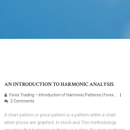
AN INTRODUCTION TO HARMONIC ANALYSIS
Forex Trading – Introduction of Harmonic Patterns | Forex ...
2 Comments
A chart pattern or price pattern is a pattern within a chart
when prices are graphed. In stock and This methodology