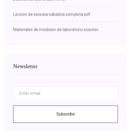
Leccion de escuela sabatica completa pdf
Materiales de medicion de laboratorio exactos
Newsletter
Subscribe