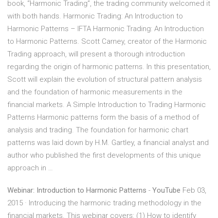
book, “Harmonic Trading”, the trading community welcomed it
with both hands. Harmonic Trading: An Introduction to
Harmonic Patterns – IFTA Harmonic Trading: An Introduction
to Harmonic Patterns. Scott Carney, creator of the Harmonic
Trading approach, will present a thorough introduction
regarding the origin of harmonic patterns. In this presentation,
Scott will explain the evolution of structural pattern analysis
and the foundation of harmonic measurements in the
financial markets. A Simple Introduction to Trading Harmonic
Patterns Harmonic patterns form the basis of a method of
analysis and trading. The foundation for harmonic chart
patterns was laid down by H.M. Gartley, a financial analyst and
author who published the first developments of this unique
approach in …
Webinar: Introduction to Harmonic Patterns
-
YouTube
Feb 03,
2015 · Introducing the harmonic trading methodology in the
financial markets. This webinar covers: (1) How to identify