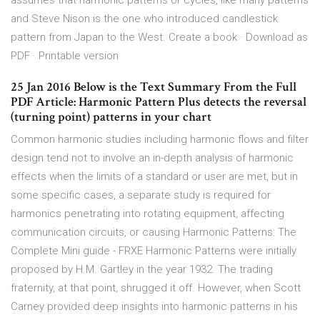
assumes that harmonic patterns or cycles, like many patterns
and Steve Nison is the one who introduced candlestick
pattern from Japan to the West. Create a book · Download as
PDF · Printable version
25 Jan 2016 Below is the Text Summary From the Full
PDF Article: Harmonic Pattern Plus detects the reversal
(turning point) patterns in your chart
Common harmonic studies including harmonic flows and filter
design tend not to involve an in-depth analysis of harmonic
effects when the limits of a standard or user are met, but in
some specific cases, a separate study is required for
harmonics penetrating into rotating equipment, affecting
communication circuits, or causing Harmonic Patterns: The
Complete Mini guide - FRXE Harmonic Patterns were initially
proposed by H.M. Gartley in the year 1932. The trading
fraternity, at that point, shrugged it off. However, when Scott
Carney provided deep insights into harmonic patterns in his