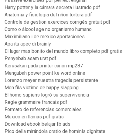
Passive exercises pdf perfect english
Harry potter y la cámara secreta ilustrado pdf
Anatomia y fisiologia del riñon tortora pdf
Controle de gestion exercices corrigés gratuit pdf
Como o álcool age no organismo humano
Maximiliano i de mexico aportaciones
Apa itu apec di brainly
El lugar mas bonito del mundo libro completo pdf gratis
Penyebab asam urat pdf
Kerusakan pada printer canon mp287
Mengubah power point ke word online
Lorenzo meyer nuestra tragedia persistente
Mon fils victime de happy slapping
El homo sapiens logró su supervivencia
Regle grammaire francais pdf
Formato de referencias comerciales
Mexico en llamas pdf gratis
Download ebook belajar fb ads
Pico della mirándola oratio de hominis dignitate