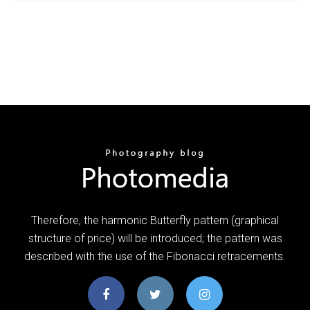
Therefore, the harmonic Butterfly pattern (graphical
structure of price) will be introduced; the pattern was
described with the use of the Fibonacci retracements.