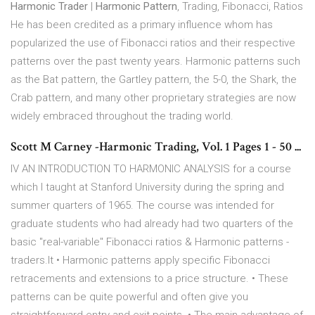
Harmonic Trader
|
Harmonic Pattern
, Trading, Fibonacci, Ratios
He has been credited as a primary influence whom has
popularized the use of Fibonacci ratios and their respective
patterns over the past twenty years. Harmonic patterns such
as the Bat pattern, the Gartley pattern, the 5-0, the Shark, the
Crab pattern, and many other proprietary strategies are now
widely embraced throughout the trading world.
Scott M Carney -Harmonic Trading, Vol. 1 Pages 1 - 50 ...
IV AN INTRODUCTION TO HARMONIC ANALYSIS for a course
which I taught at Stanford University during the spring and
summer quarters of 1965. The course was intended for
graduate students who had already had two quarters of the
basic "real-variable" Fibonacci ratios & Harmonic patterns -
traders.lt • Harmonic patterns apply specific Fibonacci
retracements and extensions to a price structure. • These
patterns can be quite powerful and often give you