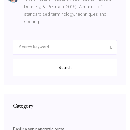
Donnelly, &. Pearson, 2016). A manual of
standardized terminology, techniques and
scoring.
Search
Category
Basilica san pancrazio roma