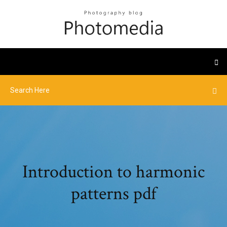
Introduction to harmonic
patterns pdf