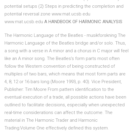
potential setups (2) Steps in predicting the completion and
potential reversal zone www.mat.ucsb.edu
www.mat.ucsb.edu
A HANDBOOK OF HARMONIC ANALYSIS
The Harmonic Language of the Beatles - musikforskning The
Harmonic Language of the Beatles bridge and/or solo. Thus,
a song with a verse in A minor and a chorus in C major will feel
like an A minor song. The Beatles’s form parts most often
follow the Western convention of being constructed of
multiples of two bars, which means that most form parts are
4, 8, 12 or 16 bars long (Moore 1993, p. 40). Vice President,
Publisher: Tim Moore From pattern identification to the
eventual execution of a trade, all possible actions have been
outlined to facilitate decisions, especially when unexpected
real-time considerations can affect the outcome. The
material in The Harmonic Trader and Harmonic
Trading:Volume One effectively defined this system.