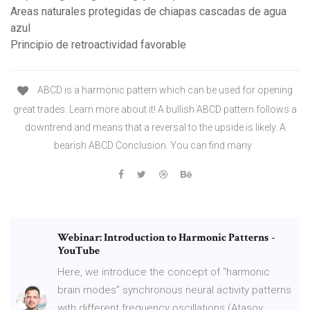
Areas naturales protegidas de chiapas cascadas de agua
azul
Principio de retroactividad favorable
ABCD is a harmonic pattern which can be used for opening
great trades. Learn more about it! A bullish ABCD pattern follows a
downtrend and means that a reversal to the upside is likely. A
bearish ABCD Conclusion. You can find many
Webinar: Introduction to Harmonic Patterns
-
YouTube
Here, we introduce the concept of “harmonic
brain modes” synchronous neural activity patterns
with different frequency oscillations (Atasoy,