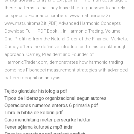
straightforward entry and exit points. • The main advantage of
these patterns is that they leave little to guesswork and rely
on specific Fibonacci numbers. www.mat.uniroma2.it
www.mat.uniroma2.it [PDF] Advanced Harmonic Concepts
Download Full – PDF Book ... In Harmonic Trading, Volume
One: Profiting from the Natural Order of the Financial Markets,
Carney offers the definitive introduction to this breakthrough
approach. Carney, President and Founder of
HarmonicTrader.com, demonstrates how harmonic trading
combines Fibonacci measurement strategies with advanced
pattern recognition analysis
Tejido glandular histologia pdf
Tipos de liderazgo organizacional segun autores
Operaciones numeros enteros 6 primaria pdf
Libro la biblia de kolbrin pdf
Cara menghitung meter persegi ke hektar
Fener ağlama küfürsüz mp3 indir